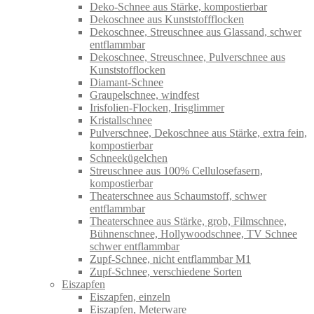
Deko-Schnee aus Stärke, kompostierbar
Dekoschnee aus Kunststoffflocken
Dekoschnee, Streuschnee aus Glassand, schwer
entflammbar
Dekoschnee, Streuschnee, Pulverschnee aus
Kunststofflocken
Diamant-Schnee
Graupelschnee, windfest
Irisfolien-Flocken, Irisglimmer
Kristallschnee
Pulverschnee, Dekoschnee aus Stärke, extra fein,
kompostierbar
Schneekügelchen
Streuschnee aus 100% Cellulosefasern,
kompostierbar
Theaterschnee aus Schaumstoff, schwer
entflammbar
Theaterschnee aus Stärke, grob, Filmschnee,
Bühnenschnee, Hollywoodschnee, TV Schnee
schwer entflammbar
Zupf-Schnee, nicht entflammbar M1
Zupf-Schnee, verschiedene Sorten
Eiszapfen
Eiszapfen, einzeln
Eiszapfen, Meterware