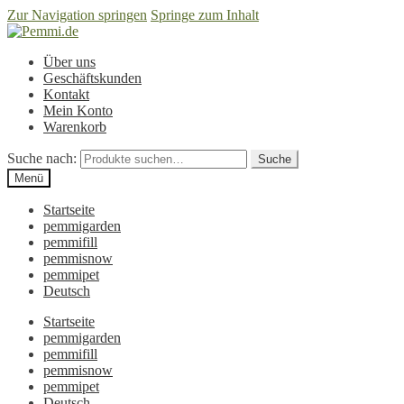
Zur Navigation springen
Springe zum Inhalt
Über uns
Geschäftskunden
Kontakt
Mein Konto
Warenkorb
Suche nach:
Suche
Menü
Startseite
pemmigarden
pemmifill
pemmisnow
pemmipet
Deutsch
Startseite
pemmigarden
pemmifill
pemmisnow
pemmipet
Deutsch