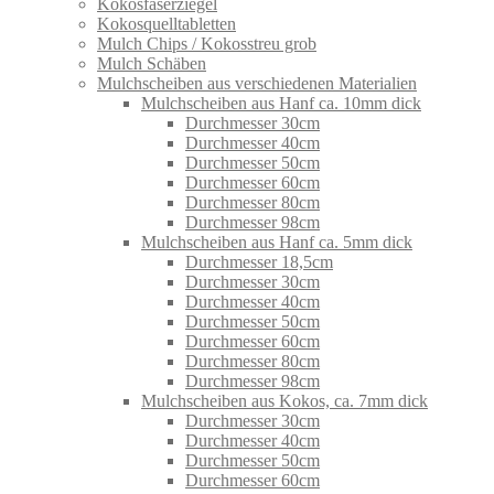
Kokosfaserziegel
Kokosquelltabletten
Mulch Chips / Kokosstreu grob
Mulch Schäben
Mulchscheiben aus verschiedenen Materialien
Mulchscheiben aus Hanf ca. 10mm dick
Durchmesser 30cm
Durchmesser 40cm
Durchmesser 50cm
Durchmesser 60cm
Durchmesser 80cm
Durchmesser 98cm
Mulchscheiben aus Hanf ca. 5mm dick
Durchmesser 18,5cm
Durchmesser 30cm
Durchmesser 40cm
Durchmesser 50cm
Durchmesser 60cm
Durchmesser 80cm
Durchmesser 98cm
Mulchscheiben aus Kokos, ca. 7mm dick
Durchmesser 30cm
Durchmesser 40cm
Durchmesser 50cm
Durchmesser 60cm