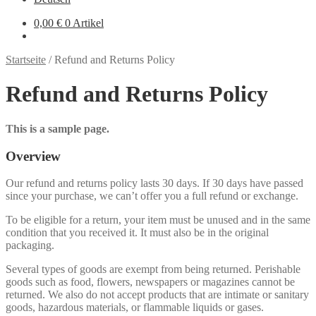
0,00 €
0 Artikel
Startseite
/
Refund and Returns Policy
Refund and Returns Policy
This is a sample page.
Overview
Our refund and returns policy lasts 30 days. If 30 days have passed
since your purchase, we can’t offer you a full refund or exchange.
To be eligible for a return, your item must be unused and in the same
condition that you received it. It must also be in the original
packaging.
Several types of goods are exempt from being returned. Perishable
goods such as food, flowers, newspapers or magazines cannot be
returned. We also do not accept products that are intimate or sanitary
goods, hazardous materials, or flammable liquids or gases.