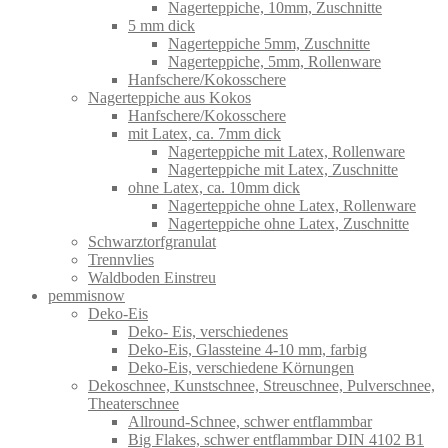
Nagerteppiche, 10mm, Zuschnitte
5 mm dick
Nagerteppiche 5mm, Zuschnitte
Nagerteppiche, 5mm, Rollenware
Hanfschere/Kokosschere
Nagerteppiche aus Kokos
Hanfschere/Kokosschere
mit Latex, ca. 7mm dick
Nagerteppiche mit Latex, Rollenware
Nagerteppiche mit Latex, Zuschnitte
ohne Latex, ca. 10mm dick
Nagerteppiche ohne Latex, Rollenware
Nagerteppiche ohne Latex, Zuschnitte
Schwarztorfgranulat
Trennvlies
Waldboden Einstreu
pemmisnow
Deko-Eis
Deko- Eis, verschiedenes
Deko-Eis, Glassteine 4-10 mm, farbig
Deko-Eis, verschiedene Körnungen
Dekoschnee, Kunstschnee, Streuschnee, Pulverschnee,
Theaterschnee
Allround-Schnee, schwer entflammbar
Big Flakes, schwer entflammbar DIN 4102 B1