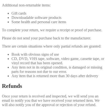
Additional non-returnable items:
Gift cards
Downloadable software products
Some health and personal care items
To complete your return, we require a receipt or proof of purchase.
Please do not send your purchase back to the manufacturer.
There are certain situations where only partial refunds are granted:
Book with obvious signs of use
CD, DVD, VHS tape, software, video game, cassette tape, or
vinyl record that has been opened.
Any item not in its original condition, is damaged or missing
parts for reasons not due to our error.
Any item that is returned more than 30 days after delivery
Refunds
Once your return is received and inspected, we will send you an
email to notify you that we have received your returned item. We
will also notify you of the approval or rejection of your refund.