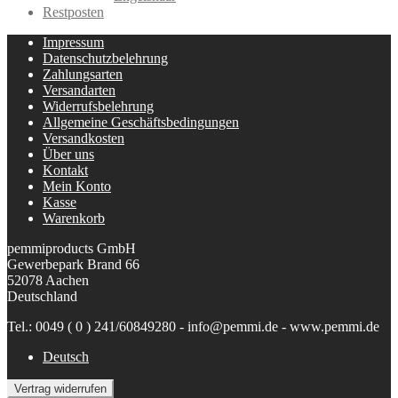
Restposten
Impressum
Datenschutzbelehrung
Zahlungsarten
Versandarten
Widerrufsbelehrung
Allgemeine Geschäftsbedingungen
Versandkosten
Über uns
Kontakt
Mein Konto
Kasse
Warenkorb
pemmiproducts GmbH
Gewerbepark Brand 66
52078 Aachen
Deutschland
Tel.: 0049 ( 0 ) 241/60849280 - info@pemmi.de - www.pemmi.de
Deutsch
Vertrag widerrufen