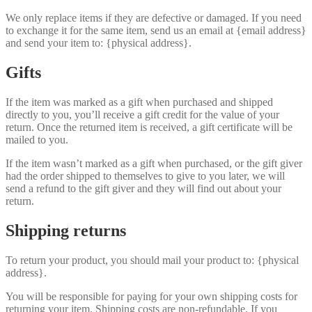
We only replace items if they are defective or damaged. If you need
to exchange it for the same item, send us an email at {email address}
and send your item to: {physical address}.
Gifts
If the item was marked as a gift when purchased and shipped
directly to you, you’ll receive a gift credit for the value of your
return. Once the returned item is received, a gift certificate will be
mailed to you.
If the item wasn’t marked as a gift when purchased, or the gift giver
had the order shipped to themselves to give to you later, we will
send a refund to the gift giver and they will find out about your
return.
Shipping returns
To return your product, you should mail your product to: {physical
address}.
You will be responsible for paying for your own shipping costs for
returning your item. Shipping costs are non-refundable. If you