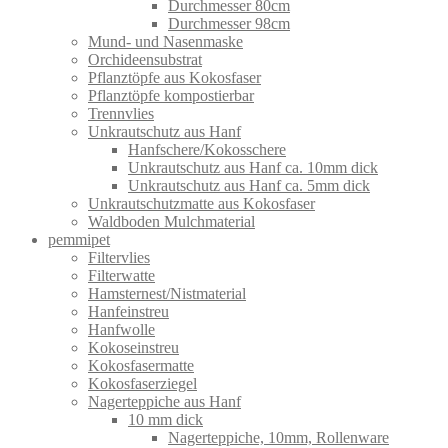
Durchmesser 80cm
Durchmesser 98cm
Mund- und Nasenmaske
Orchideensubstrat
Pflanztöpfe aus Kokosfaser
Pflanztöpfe kompostierbar
Trennvlies
Unkrautschutz aus Hanf
Hanfschere/Kokosschere
Unkrautschutz aus Hanf ca. 10mm dick
Unkrautschutz aus Hanf ca. 5mm dick
Unkrautschutzmatte aus Kokosfaser
Waldboden Mulchmaterial
pemmipet
Filtervlies
Filterwatte
Hamsternest/Nistmaterial
Hanfeinstreu
Hanfwolle
Kokoseinstreu
Kokosfasermatte
Kokosfaserziegel
Nagerteppiche aus Hanf
10 mm dick
Nagerteppiche, 10mm, Rollenware