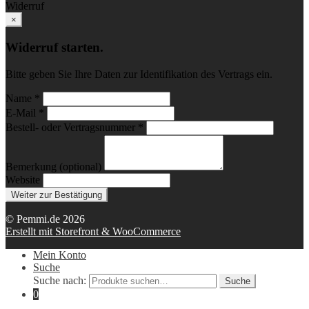
Widerruf
×
Widerruf starten.
Bitte geben Sie Ihre Daten zur Identifikation des Vertrags ein.
Name *
E-Mail *
Bestell- oder Vertragsnummer *
Bemerkung (optional)
Website
Weiter zur Bestätigung
© Pemmi.de 2026
Erstellt mit Storefront & WooCommerce
Mein Konto
Suche
Suche nach:
Suche
0