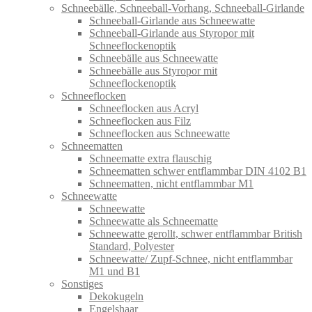
Schneebälle, Schneeball-Vorhang, Schneeball-Girlande
Schneeball-Girlande aus Schneewatte
Schneeball-Girlande aus Styropor mit
Schneeflockenoptik
Schneebälle aus Schneewatte
Schneebälle aus Styropor mit
Schneeflockenoptik
Schneeflocken
Schneeflocken aus Acryl
Schneeflocken aus Filz
Schneeflocken aus Schneewatte
Schneematten
Schneematte extra flauschig
Schneematten schwer entflammbar DIN 4102 B1
Schneematten, nicht entflammbar M1
Schneewatte
Schneewatte
Schneewatte als Schneematte
Schneewatte gerollt, schwer entflammbar British
Standard, Polyester
Schneewatte/ Zupf-Schnee, nicht entflammbar
M1 und B1
Sonstiges
Dekokugeln
Engelshaar