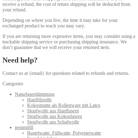
receive a refund, the cost of return shipping will be deducted from
your refund.
Depending on where you live, the time it may take for your
exchanged product to reach you may vary.
If you are returning more expensive items, you may consider using a
trackable shipping service or purchasing shipping insurance. We
don’t guarantee that we will receive your returned item.
Need help?
Contact us at {email} for questions related to refunds and returns.
Categories
Naturfaserdämmung
Hanffilzrolle
Kokosmatte als Rollenware mit Latex
Stopfwolle aus Hanffasern
Stopfwolle aus Kokosfasern
Stopfwolle aus Schafwolle
pemmifill
Bastelwatte. Füllwatte, Polyesterwatte