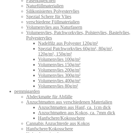
Faserkügelchen
Naturfüllmaterialien
Silikonisiertes Polyestervlies
Spezial Schere für Vlies
verschiedene Füllmaterialien
Volumenvlies aus Naturfasern
Volumenvlies, Patchworkvlies, Polstervlies, Bastelvlies,
Polyestervlies
Nadelfilz aus Polyester 120g/m²
Spezial Patchworkvlies 60g/m², 80g/m²,
120g/m², 150g/m²
Volumenvlies 100g/m²
Volumenvlies 150g/m²
Volumenvlies 200g/m²
Volumenvlies 300g/m²
Volumenvlies 400g/m²
Volumenvlies 80g/m²
pemmigarden
Abdeckmatte für Abfälle
Anzuchtmatten aus verschiedenen Materialien
Anzuchtmatten aus Hanf, ca. 1cm dick
Anzuchtmatten aus Kokos, ca. 7mm dick
Hanfschere/Kokosschere
Cannabis Anzuchterde aus Kokos
Hanfschere/Kokosschere