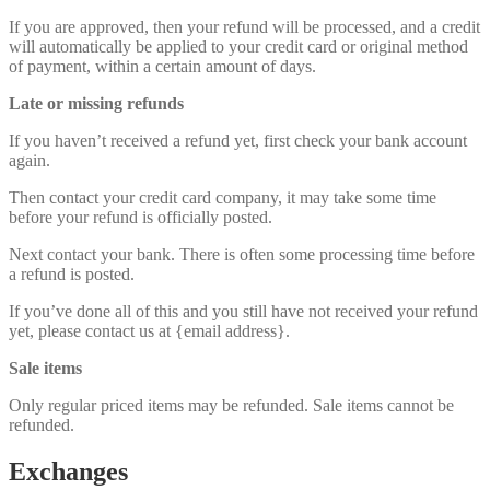
If you are approved, then your refund will be processed, and a credit
will automatically be applied to your credit card or original method
of payment, within a certain amount of days.
Late or missing refunds
If you haven’t received a refund yet, first check your bank account
again.
Then contact your credit card company, it may take some time
before your refund is officially posted.
Next contact your bank. There is often some processing time before
a refund is posted.
If you’ve done all of this and you still have not received your refund
yet, please contact us at {email address}.
Sale items
Only regular priced items may be refunded. Sale items cannot be
refunded.
Exchanges